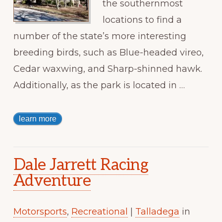
the southernmost
locations to find a
number of the state’s more interesting
breeding birds, such as Blue-headed vireo,
Cedar waxwing, and Sharp-shinned hawk.
Additionally, as the park is located in …
learn more
Dale Jarrett Racing
Adventure
Motorsports
,
Recreational
|
Talladega
in