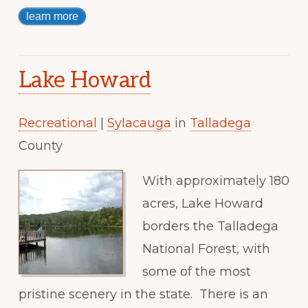
learn more
Lake Howard
Recreational
|
Sylacauga
in
Talladega
County
With approximately 180
acres, Lake Howard
borders the Talladega
National Forest, with
some of the most
pristine scenery in the state. There is an