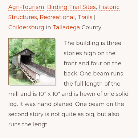
Agri-Tourism
,
Birding Trail Sites
,
Historic
Structures
,
Recreational
,
Trails
|
Childersburg
in
Talladega
County
The building is three
stories high on the
front and four on the
back. One beam runs
the full length of the
mill and is 10″ x 10″ and is hewn of one solid
log. It was hand planed. One beam on the
second story is not quite as big, but also
runs the lengt …