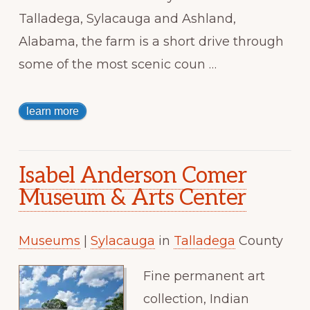
Talladega, Sylacauga and Ashland,
Alabama, the farm is a short drive through
some of the most scenic coun …
learn more
Isabel Anderson Comer
Museum & Arts Center
Museums
|
Sylacauga
in
Talladega
County
Fine permanent art
collection, Indian