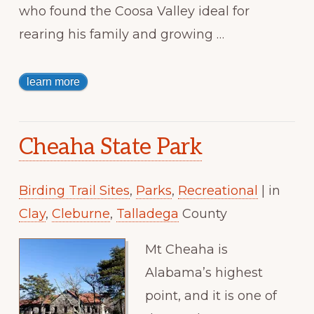
who found the Coosa Valley ideal for
rearing his family and growing …
learn more
Cheaha State Park
Birding Trail Sites
,
Parks
,
Recreational
| in
Clay
,
Cleburne
,
Talladega
County
Mt Cheaha is
Alabama’s highest
point, and it is one of