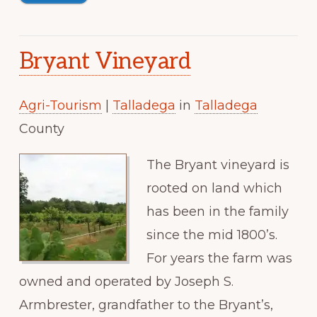
Bryant Vineyard
Agri-Tourism
|
Talladega
in
Talladega
County
The Bryant vineyard is
rooted on land which
has been in the family
since the mid 1800’s.
For years the farm was
owned and operated by Joseph S.
Armbrester, grandfather to the Bryant’s,