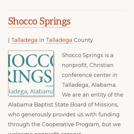
Shocco Springs
|
Talladega
in
Talladega
County
Shocco Springs is a
nonprofit, Christian
conference center in
Talladega, Alabama.
We are an entity of the
Alabama Baptist State Board of Missions,
who generously provides us with funding
through the Cooperative Program, but we