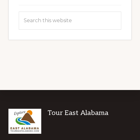
Search
this
website
Footer
Tour East Alabama