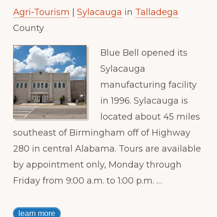
Agri-Tourism
|
Sylacauga
in
Talladega
Paradise
County
Blue Bell opened its
Sylacauga
manufacturing facility
in 1996. Sylacauga is
located about 45 miles
southeast of Birmingham off of Highway
280 in central Alabama. Tours are available
by appointment only, Monday through
Friday from 9:00 a.m. to 1:00 p.m. …
learn more