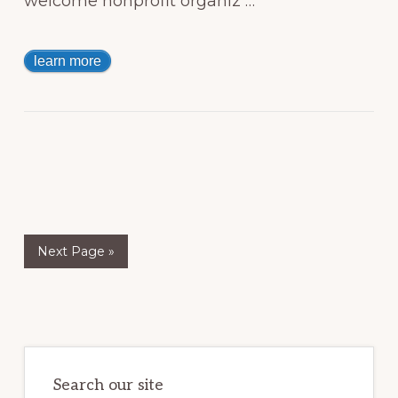
welcome nonprofit organiz …
learn more
Next Page »
Primary
Sidebar
Search our site