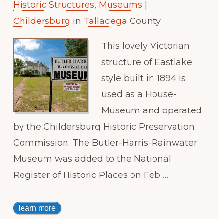
Historic Structures
,
Museums
|
Childersburg
in
Talladega
County
This lovely Victorian
structure of Eastlake
style built in 1894 is
used as a House-
Museum and operated
by the Childersburg Historic Preservation
Commission. The Butler-Harris-Rainwater
Museum was added to the National
Register of Historic Places on Feb …
learn more