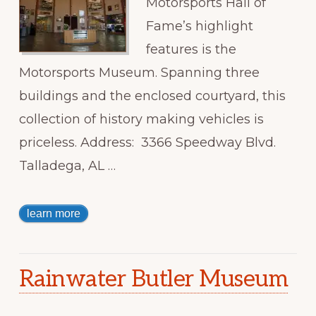
Motorsports Hall of
Fame’s highlight
features is the
Motorsports Museum. Spanning three
buildings and the enclosed courtyard, this
collection of history making vehicles is
priceless. Address: 3366 Speedway Blvd.
Talladega, AL …
learn more
Rainwater Butler Museum