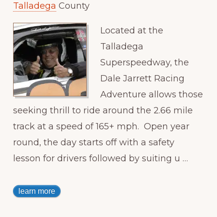
Talladega
County
Located at the
Talladega
Superspeedway, the
Dale Jarrett Racing
Adventure allows those
seeking thrill to ride around the 2.66 mile
track at a speed of 165+ mph. Open year
round, the day starts off with a safety
lesson for drivers followed by suiting u …
learn more