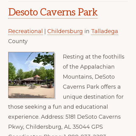
Desoto Caverns Park
Recreational
|
Childersburg
in
Talladega
County
Resting at the foothills
of the Appalachian
Mountains, DeSoto
Caverns Park offers a
unique destination for
those seeking a fun and educational
experience. Address: 5181 DeSoto Caverns
Pkwy, Childersburg, AL 35044 GPS