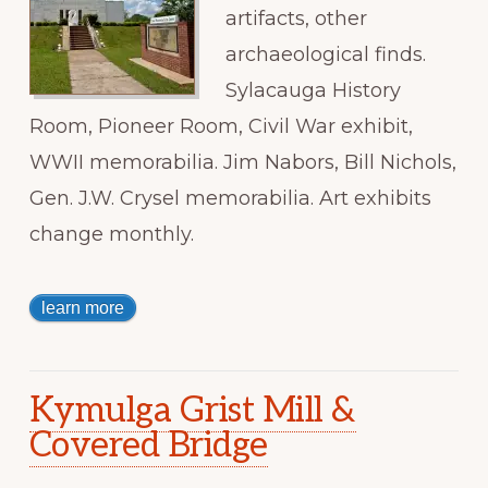
artifacts, other
archaeological finds.
Sylacauga History
Room, Pioneer Room, Civil War exhibit,
WWII memorabilia. Jim Nabors, Bill Nichols,
Gen. J.W. Crysel memorabilia. Art exhibits
change monthly.
learn more
Kymulga Grist Mill &
Covered Bridge