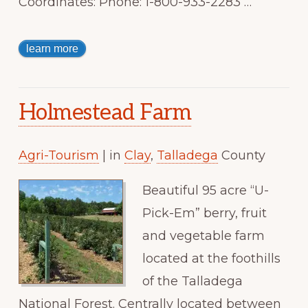
Coordinates: Phone: 1-800-933-2283 …
learn more
Holmestead Farm
Agri-Tourism
| in
Clay
,
Talladega
County
Beautiful 95 acre “U-
Pick-Em” berry, fruit
and vegetable farm
located at the foothills
of the Talladega
National Forest. Centrally located between