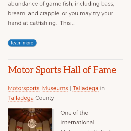
abundance of game fish, including bass,
bream, and crappie, or you may try your
hand at catfishing. This …
learn more
Motor Sports Hall of Fame
Motorsports
,
Museums
|
Talladega
in
Talladega
County
One of the
International