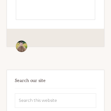
Primary
Sidebar
Search our site
Search
this
website