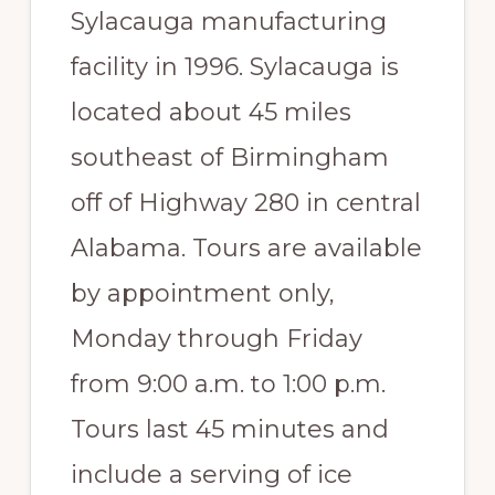
Sylacauga manufacturing
Paradise
facility in 1996. Sylacauga is
located about 45 miles
southeast of Birmingham
off of Highway 280 in central
Alabama. Tours are available
by appointment only,
Monday through Friday
from 9:00 a.m. to 1:00 p.m.
Tours last 45 minutes and
include a serving of ice