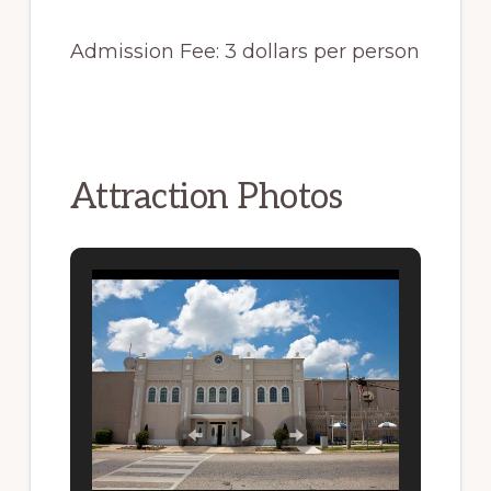
Admission Fee: 3 dollars per person
Attraction Photos