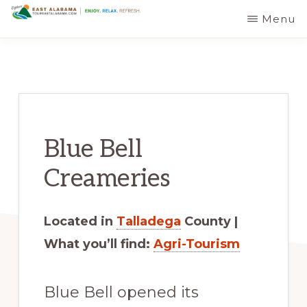
Skip
Skip
Menu
EAST
The
to
to
ALABAMA
TRAVEL
Foothills
main
primary
DESTINATIONS
of
content
sidebar
the
Appalachian
Blue Bell
Mountains:
Off
Creameries
the
Beaten
Located in
Talladega
County |
Path
What you’ll find:
Agri-Tourism
in
Alabama's
Blue Bell opened its
Scenic