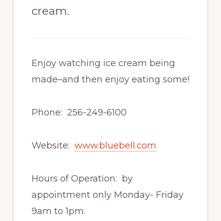
cream.
Enjoy watching ice cream being
made–and then enjoy eating some!
Phone: 256-249-6100
Website:
www.bluebell.com
Hours of Operation: by
appointment only Monday- Friday
9am to 1pm.