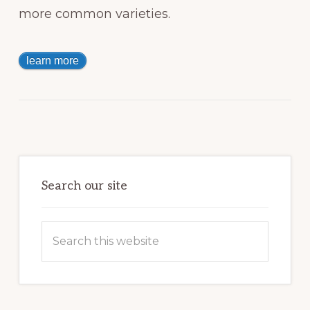
more common varieties.
learn more
Primary
Sidebar
Search our site
Search
this
website