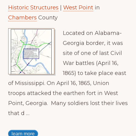
Historic Structures
|
West Point
in
Paradise
Chambers
County
Located on Alabama-
Georgia border, it was
site of one of last Civil
War battles (April 16,
1865) to take place east
of Mississippi. On April 16, 1865, Union
troops attacked the earthen fort in West
Point, Georgia. Many soldiers lost their lives
that d …
learn more