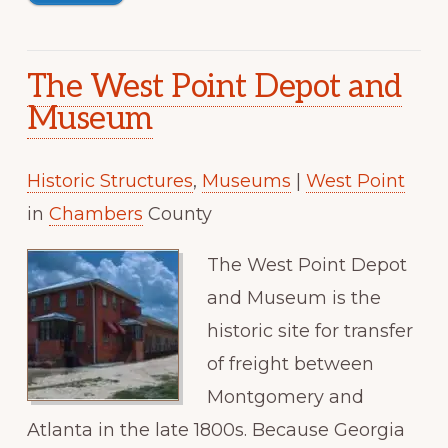
The West Point Depot and
Museum
Historic Structures
,
Museums
|
West Point
in
Chambers
County
The West Point Depot
and Museum is the
historic site for transfer
of freight between
Montgomery and
Atlanta in the late 1800s. Because Georgia