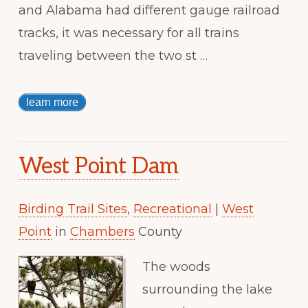
and Alabama had different gauge railroad
tracks, it was necessary for all trains
traveling between the two st …
learn more
West Point Dam
Birding Trail Sites
,
Recreational
|
West
Point
in
Chambers
County
The woods
surrounding the lake