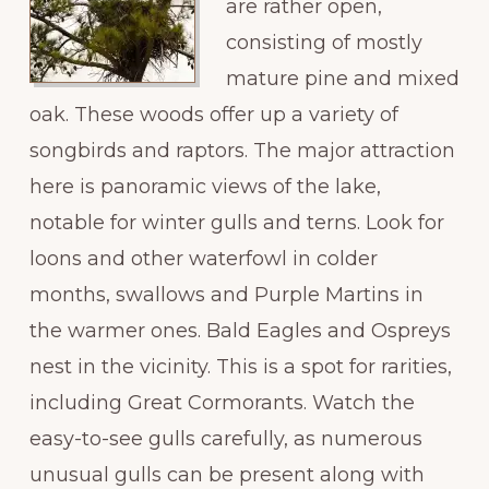
are rather open,
consisting of mostly
mature pine and mixed
oak. These woods offer up a variety of
songbirds and raptors. The major attraction
here is panoramic views of the lake,
notable for winter gulls and terns. Look for
loons and other waterfowl in colder
months, swallows and Purple Martins in
the warmer ones. Bald Eagles and Ospreys
nest in the vicinity. This is a spot for rarities,
including Great Cormorants. Watch the
easy-to-see gulls carefully, as numerous
unusual gulls can be present along with