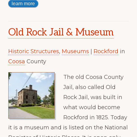
learn more
Old Rock Jail & Museum
Historic Structures
,
Museums
|
Rockford
in
Coosa
County
The old Coosa County
Jail, also called Old
Rock Jail, was built in
what would become
Rockford in 1825. Today
it is a museum and is listed on the National