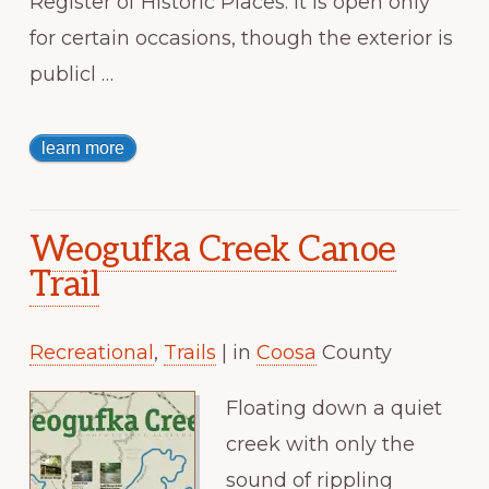
Register of Historic Places. It is open only
for certain occasions, though the exterior is
publicl …
learn more
Weogufka Creek Canoe
Trail
Recreational
,
Trails
| in
Coosa
County
Floating down a quiet
creek with only the
sound of rippling