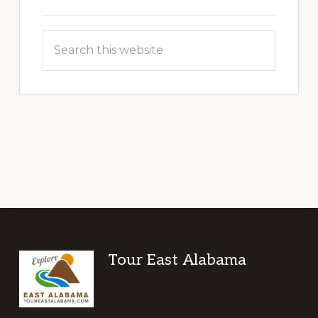
Search
this
website
Footer
Tour East Alabama