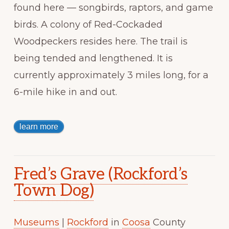
found here — songbirds, raptors, and game
birds. A colony of Red-Cockaded
Woodpeckers resides here. The trail is
being tended and lengthened. It is
currently approximately 3 miles long, for a
6-mile hike in and out.
learn more
Fred’s Grave (Rockford’s
Town Dog)
Museums
|
Rockford
in
Coosa
County