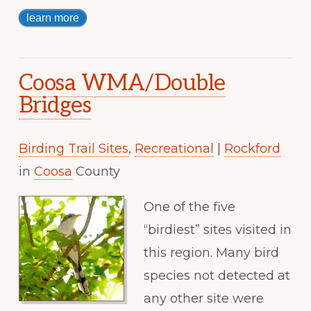
learn more
Coosa WMA/Double
Bridges
Birding Trail Sites
,
Recreational
|
Rockford
in
Coosa
County
One of the five
“birdiest” sites visited in
this region. Many bird
species not detected at
any other site were