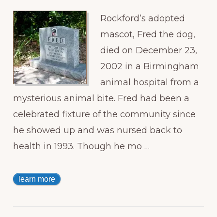
Rockford’s adopted
mascot, Fred the dog,
died on December 23,
2002 in a Birmingham
animal hospital from a
mysterious animal bite. Fred had been a
celebrated fixture of the community since
he showed up and was nursed back to
health in 1993. Though he mo …
learn more