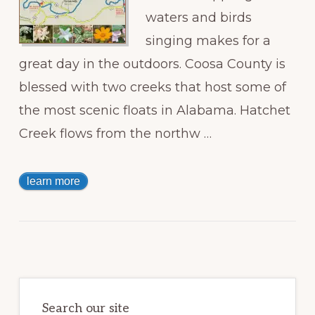
waters and birds
singing makes for a
great day in the outdoors. Coosa County is
blessed with two creeks that host some of
the most scenic floats in Alabama. Hatchet
Creek flows from the northw …
learn more
Primary
Sidebar
Search our site