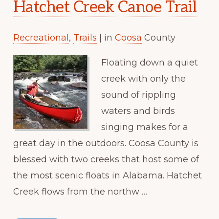
Hatchet Creek Canoe Trail
Recreational
,
Trails
| in
Coosa
County
Floating down a quiet
creek with only the
sound of rippling
waters and birds
singing makes for a
great day in the outdoors. Coosa County is
blessed with two creeks that host some of
the most scenic floats in Alabama. Hatchet
Creek flows from the northw …