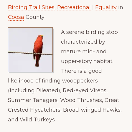
Birding Trail Sites
,
Recreational
|
Equality
in
Paradise
Coosa
County
A serene birding stop
characterized by
mature mid- and
upper-story habitat.
There is a good
likelihood of finding woodpeckers
(including Pileated), Red-eyed Vireos,
Summer Tanagers, Wood Thrushes, Great
Crested Flycatchers, Broad-winged Hawks,
and Wild Turkeys.