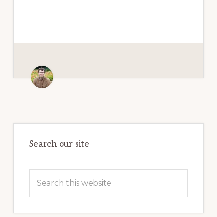
Primary
Sidebar
Search our site
Search
this
website