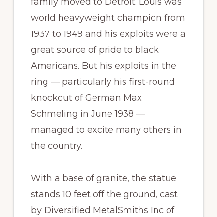
family moved to Detroit. Louis was
world heavyweight champion from
1937 to 1949 and his exploits were a
great source of pride to black
Americans. But his exploits in the
ring — particularly his first-round
knockout of German Max
Schmeling in June 1938 —
managed to excite many others in
the country.
With a base of granite, the statue
stands 10 feet off the ground, cast
by Diversified MetalSmiths Inc of