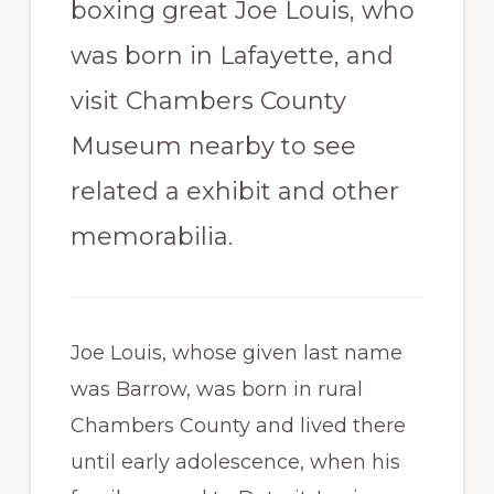
boxing great Joe Louis, who
Paradise
was born in Lafayette, and
visit Chambers County
Museum nearby to see
related a exhibit and other
memorabilia.
Joe Louis, whose given last name
was Barrow, was born in rural
Chambers County and lived there
until early adolescence, when his