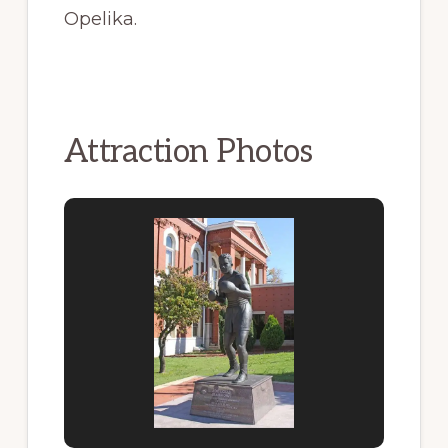
Opelika.
Attraction Photos