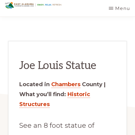
Skip
Skip
Menu
EAST
The
to
to
ALABAMA
TRAVEL
Foothills
main
primary
DESTINATIONS
of
content
sidebar
the
Appalachian
Joe Louis Statue
Mountains:
Off
the
Located in
Chambers
County |
Beaten
What you’ll find:
Historic
Path
Structures
in
Alabama's
See an 8 foot statue of
Scenic