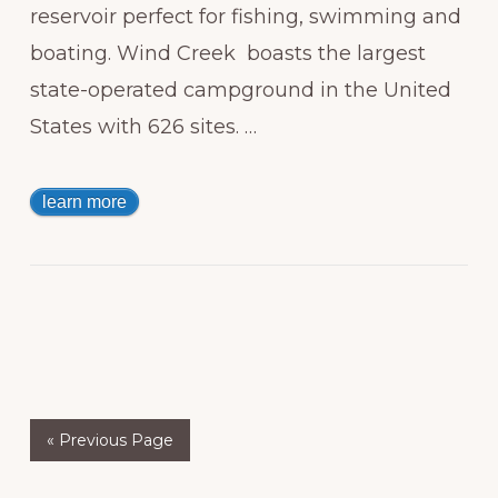
reservoir perfect for fishing, swimming and
boating. Wind Creek boasts the largest
state-operated campground in the United
States with 626 sites. …
learn more
« Previous Page