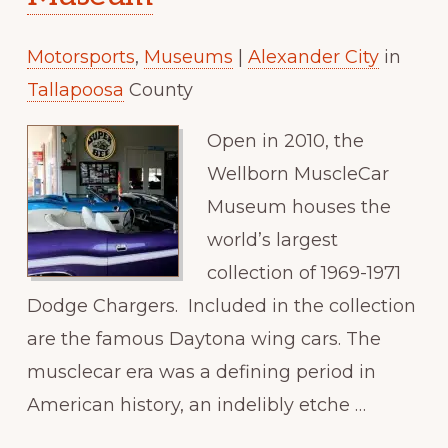
Paradise
Motorsports
,
Museums
|
Alexander City
in
Tallapoosa
County
Open in 2010, the
Wellborn MuscleCar
Museum houses the
world’s largest
collection of 1969-1971
Dodge Chargers. Included in the collection
are the famous Daytona wing cars. The
musclecar era was a defining period in
American history, an indelibly etche …