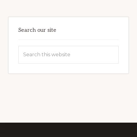
Primary
Sidebar
Search our site
Search
this
website