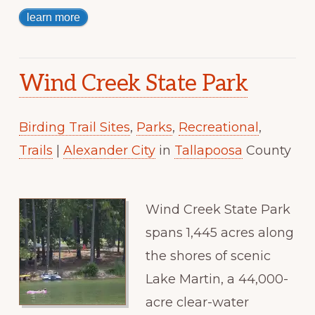
learn more
Wind Creek State Park
Birding Trail Sites
,
Parks
,
Recreational
,
Trails
|
Alexander City
in
Tallapoosa
County
Wind Creek State Park
spans 1,445 acres along
the shores of scenic
Lake Martin, a 44,000-
acre clear-water