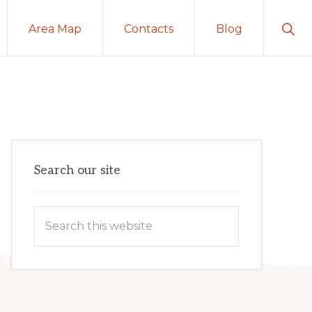
Sho
Area Map
Contacts
Blog
Sear
Primary
Search our site
Sidebar
Search
this
website