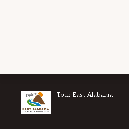
Footer
Tour East Alabama