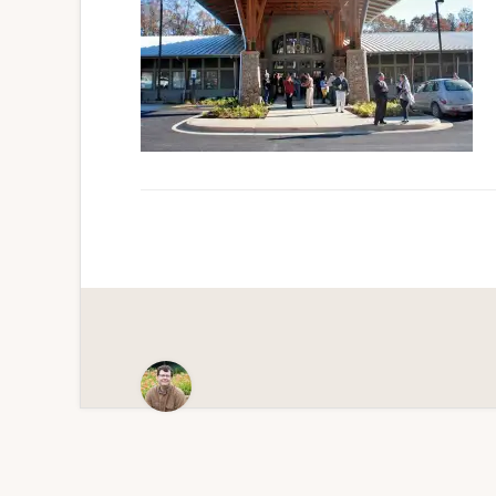
Scenic
Paradise