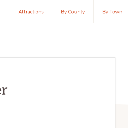
Attractions
By County
By Town
er