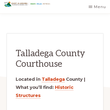
Skip
Skip
Menu
EAST
The
to
to
ALABAMA
TRAVEL
Foothills
main
primary
DESTINATIONS
of
content
sidebar
the
Appalachian
Talladega County
Mountains:
Off
Courthouse
the
Beaten
Located in
Talladega
County |
Path
What you’ll find:
Historic
in
Structures
Alabama's
Scenic