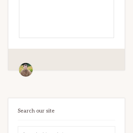
Primary
Sidebar
Search our site
Search