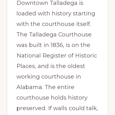
Downtown Talladega is
Paradise
loaded with history starting
with the courthouse itself.
The Talladega Courthouse
was built in 1836, is on the
National Register of Historic
Places, and is the oldest
working courthouse in
Alabama. The entire
courthouse holds history
preserved. If walls could talk,