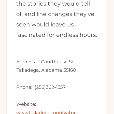
the stories they would tell
of, and the changes they’ve
seen would leave us
fascinated for endless hours.
Address: 1 Courthouse Sq.
Talladega, Alabama 35160
Phone: (256)362-1357
Website:
www.talladegacountyal.org