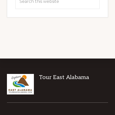
this
website
Footer
Tour East Alabama