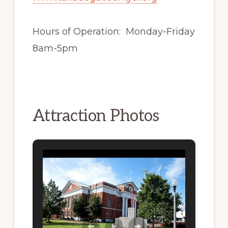
Hours of Operation: Monday-Friday
8am-5pm
Attraction Photos