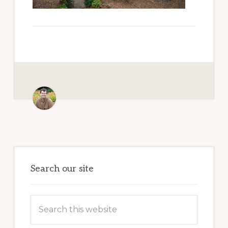
Paradise
Primary
Sidebar
Search our site
Search
this