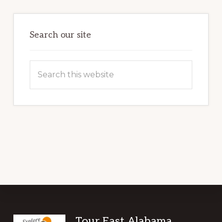
Primary
Sidebar
Search our site
Search
this
website
Tour East Alabama