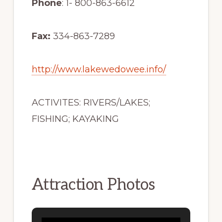
Phone
: 1- 800-863-6612
Fax:
334-863-7289
http://www.lakewedowee.info/
ACTIVITES: RIVERS/LAKES;
FISHING; KAYAKING
Attraction Photos