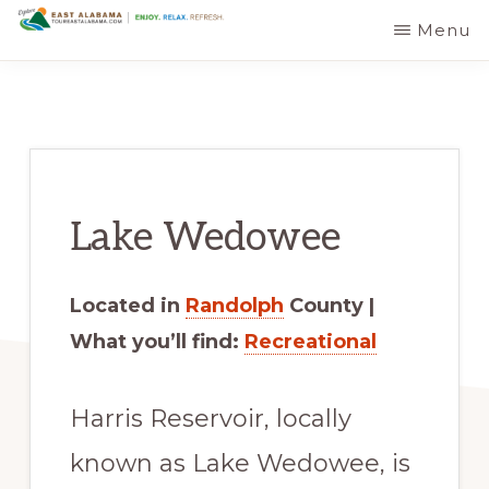
Skip
Skip
Menu
EAST
The
to
to
ALABAMA
TRAVEL
Foothills
main
primary
DESTINATIONS
of
content
sidebar
the
Appalachian
Lake Wedowee
Mountains:
Off
the
Located in
Randolph
County |
Beaten
What you’ll find:
Recreational
Path
in
Harris Reservoir, locally
Alabama's
known as Lake Wedowee, is
Scenic