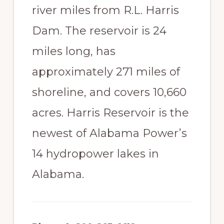
river miles from R.L. Harris
Dam. The reservoir is 24
miles long, has
approximately 271 miles of
shoreline, and covers 10,660
acres. Harris Reservoir is the
newest of Alabama Power’s
14 hydropower lakes in
Alabama.