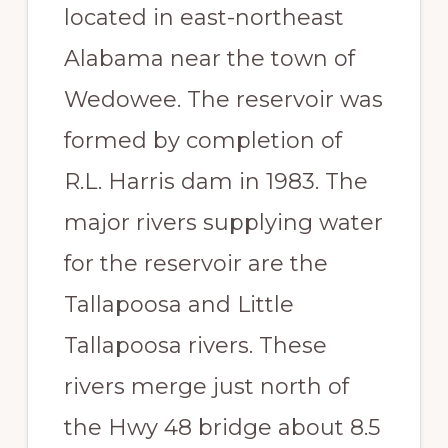
located in east-northeast
Paradise
Alabama near the town of
Wedowee. The reservoir was
formed by completion of
R.L. Harris dam in 1983. The
major rivers supplying water
for the reservoir are the
Tallapoosa and Little
Tallapoosa rivers. These
rivers merge just north of
the Hwy 48 bridge about 8.5