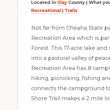
Located in
Clay
County | What you’
Scenic
Recreational
|
Trails
Paradise
Not far from Cheaha State p
Recreation Area which is par
Forest. This 17-acre lake a
into a pastoral valley of pe
Recreation Area has 8 camps
hiking, picnicking, fishing a
connects the campground to
Shore Trail makes a 2 mile l