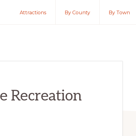
Attractions
By County
By Town
e Recreation