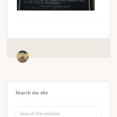
Paradise
Primary
Sidebar
Search our site
Search
this