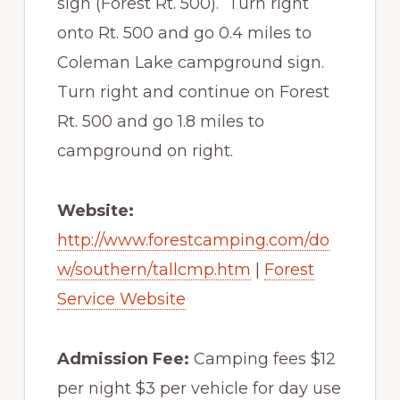
sign (Forest Rt. 500). Turn right
onto Rt. 500 and go 0.4 miles to
Coleman Lake campground sign.
Turn right and continue on Forest
Rt. 500 and go 1.8 miles to
campground on right.
Website:
http://www.forestcamping.com/do
w/southern/tallcmp.htm
|
Forest
Service Website
Admission Fee:
Camping fees $12
per night $3 per vehicle for day use