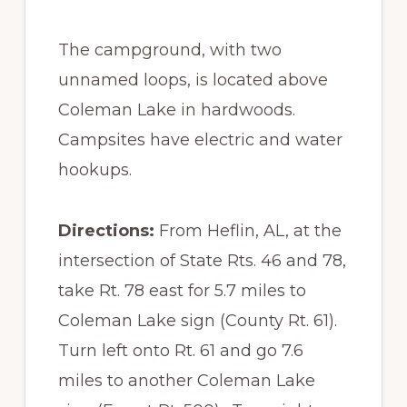
The campground, with two
unnamed loops, is located above
Coleman Lake in hardwoods.
Campsites have electric and water
hookups.
Directions:
From Heflin, AL, at the
intersection of State Rts. 46 and 78,
take Rt. 78 east for 5.7 miles to
Coleman Lake sign (County Rt. 61).
Turn left onto Rt. 61 and go 7.6
miles to another Coleman Lake