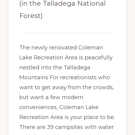
(in the Talladega National
Paradise
Forest)
The newly renovated Coleman
Lake Recreation Area is peacefully
nestled into the Talladega
Mountains For recreationists who
want to get away from the crowds,
but want a few modern
conveniences, Coleman Lake
Recreation Area is your place to be.
There are 39 campsites with water