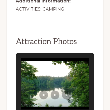
Additional Information:
ACTIVITIES: CAMPING
Attraction Photos