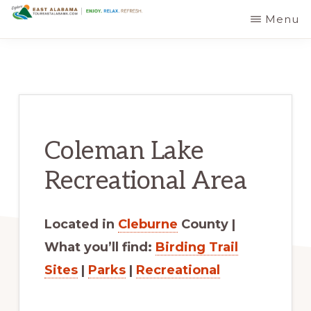
Skip
Skip
Menu
EAST
The
to
to
ALABAMA
TRAVEL
Foothills
main
primary
DESTINATIONS
of
content
sidebar
the
Appalachian
Coleman Lake
Mountains:
Off
Recreational Area
the
Beaten
Located in
Cleburne
County |
Path
What you’ll find:
Birding Trail
in
Sites
|
Parks
|
Recreational
Alabama's
Scenic