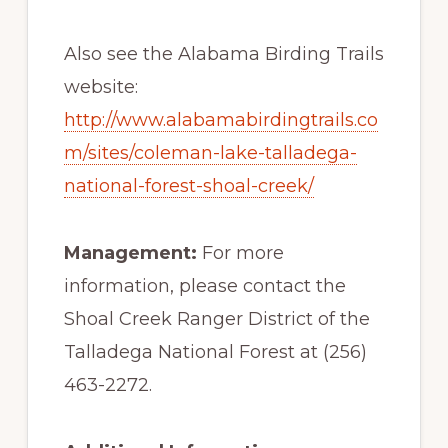
Also see the Alabama Birding Trails
website:
http://www.alabamabirdingtrails.co
m/sites/coleman-lake-talladega-
national-forest-shoal-creek/
Management:
For more
information, please contact the
Shoal Creek Ranger District of the
Talladega National Forest at (256)
463-2272.