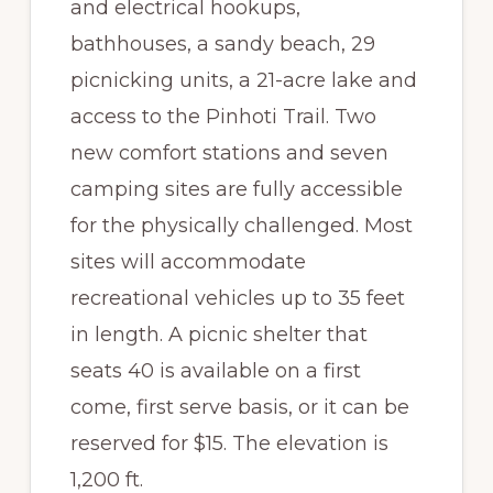
and electrical hookups,
bathhouses, a sandy beach, 29
picnicking units, a 21-acre lake and
access to the Pinhoti Trail. Two
new comfort stations and seven
camping sites are fully accessible
for the physically challenged. Most
sites will accommodate
recreational vehicles up to 35 feet
in length. A picnic shelter that
seats 40 is available on a first
come, first serve basis, or it can be
reserved for $15. The elevation is
1,200 ft.