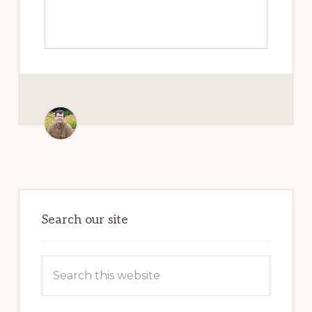
Primary
Sidebar
Search our site
Search
this
website