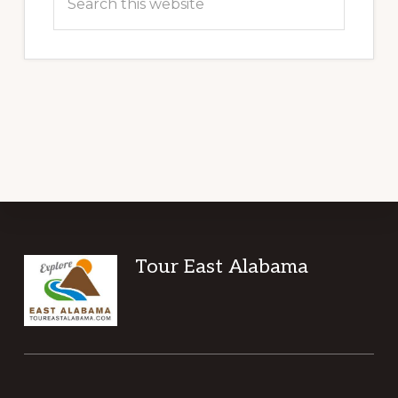
this
website
Footer
Tour East Alabama