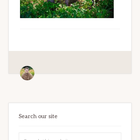
Paradise
Primary
Sidebar
Search our site
Search